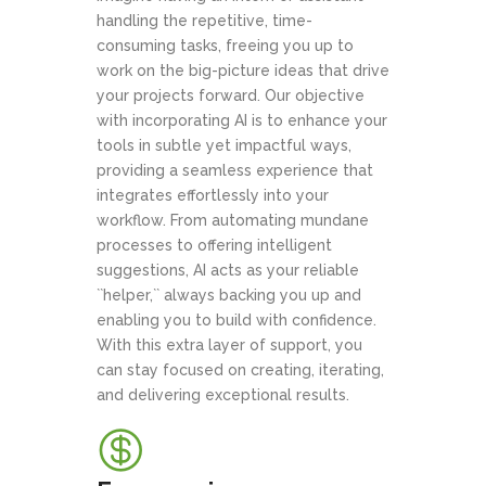
handling the repetitive, time-
consuming tasks, freeing you up to
work on the big-picture ideas that drive
your projects forward. Our objective
with incorporating AI is to enhance your
tools in subtle yet impactful ways,
providing a seamless experience that
integrates effortlessly into your
workflow. From automating mundane
processes to offering intelligent
suggestions, AI acts as your reliable
``helper,`` always backing you up and
enabling you to build with confidence.
With this extra layer of support, you
can stay focused on creating, iterating,
and delivering exceptional results.