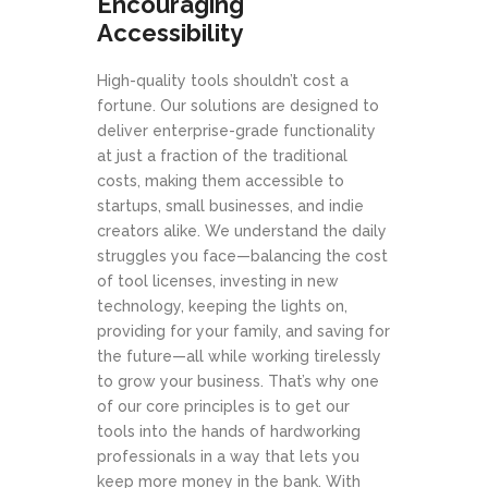
Encouraging
Accessibility
High-quality tools shouldn’t cost a
fortune. Our solutions are designed to
deliver enterprise-grade functionality
at just a fraction of the traditional
costs, making them accessible to
startups, small businesses, and indie
creators alike. We understand the daily
struggles you face—balancing the cost
of tool licenses, investing in new
technology, keeping the lights on,
providing for your family, and saving for
the future—all while working tirelessly
to grow your business. That’s why one
of our core principles is to get our
tools into the hands of hardworking
professionals in a way that lets you
keep more money in the bank. With