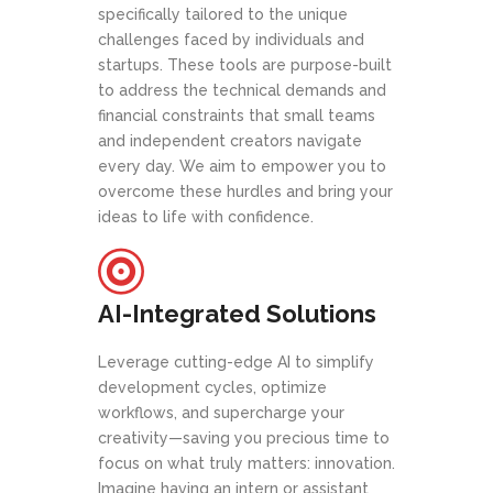
specifically tailored to the unique
challenges faced by individuals and
startups. These tools are purpose-built
to address the technical demands and
financial constraints that small teams
and independent creators navigate
every day. We aim to empower you to
overcome these hurdles and bring your
ideas to life with confidence.
AI-Integrated Solutions
Leverage cutting-edge AI to simplify
development cycles, optimize
workflows, and supercharge your
creativity—saving you precious time to
focus on what truly matters: innovation.
Imagine having an intern or assistant