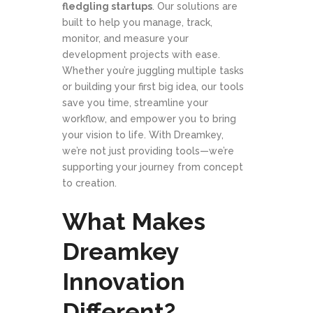
fledgling startups
. Our solutions are
built to help you manage, track,
monitor, and measure your
development projects with ease.
Whether you’re juggling multiple tasks
or building your first big idea, our tools
save you time, streamline your
workflow, and empower you to bring
your vision to life. With Dreamkey,
we’re not just providing tools—we’re
supporting your journey from concept
to creation.
What Makes
Dreamkey
Innovation
Different?