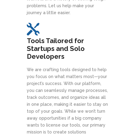
problems. Let us help make your
journey a little easier.
Tools Tailored for
Startups and Solo
Developers
We are crafting tools designed to help
you focus on what matters most—your
project’s success. With our platform,
you can seamlessly manage processes,
track outcomes, and organize ideas all
in one place, making it easier to stay on
top of your goals. While we won’t turn
away opportunities if a big company
wants to license our tools, our primary
mission is to create solutions