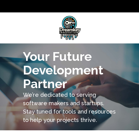
Your Future
Development
Partner
We’re dedicated to serving
software makers and startups.
Stay tuned for tools and resources
to help your projects thrive.