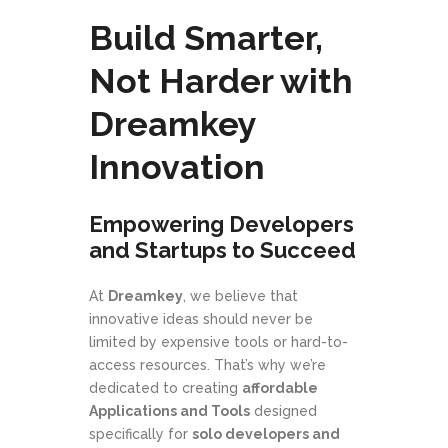
Build Smarter,
Not Harder with
Dreamkey
Innovation
Empowering Developers
and Startups to Succeed
At
Dreamkey
, we believe that
innovative ideas should never be
limited by expensive tools or hard-to-
access resources. That’s why we’re
dedicated to creating
affordable
Applications and Tools
designed
specifically for
solo developers and