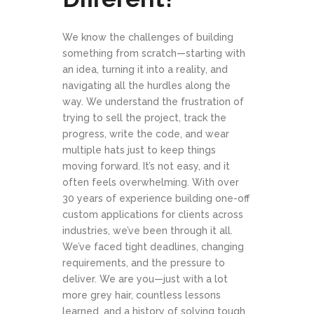
We know the challenges of building
something from scratch—starting with
an idea, turning it into a reality, and
navigating all the hurdles along the
way. We understand the frustration of
trying to sell the project, track the
progress, write the code, and wear
multiple hats just to keep things
moving forward. It’s not easy, and it
often feels overwhelming. With over
30 years of experience building one-off
custom applications for clients across
industries, we’ve been through it all.
We’ve faced tight deadlines, changing
requirements, and the pressure to
deliver. We are you—just with a lot
more grey hair, countless lessons
learned, and a history of solving tough