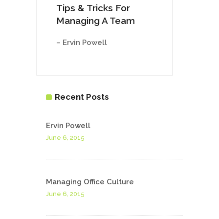
Tips & Tricks For
Managing A Team
– Ervin Powell
Recent Posts
Ervin Powell
June 6, 2015
Managing Office Culture
June 6, 2015