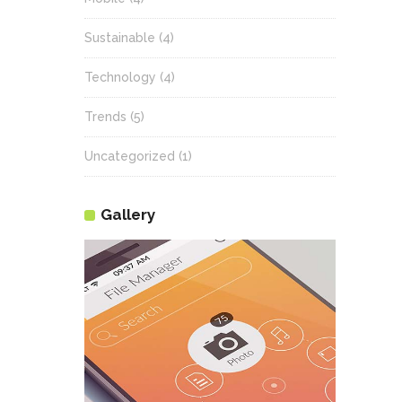
Sustainable
(4)
Technology
(4)
Trends
(5)
Uncategorized
(1)
Gallery