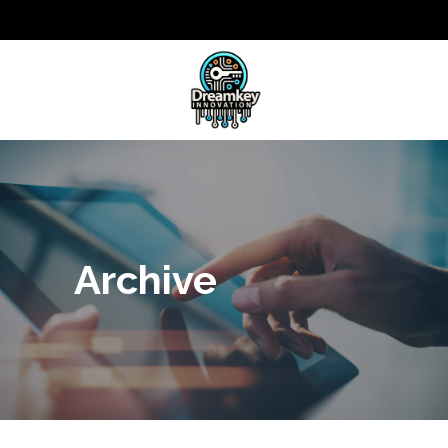
Archive