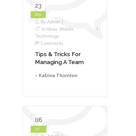
23
Sep
By
Admin
In
Ideas
,
Mobile
,
Technology
Comments
Tips & Tricks For
Managing A Team
– Katrina Thornton
06
Jul