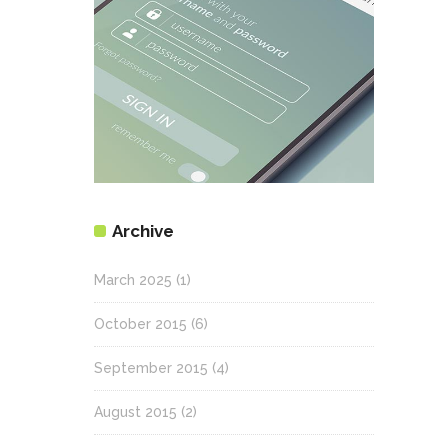
Archive
March 2025
(1)
October 2015
(6)
September 2015
(4)
August 2015
(2)