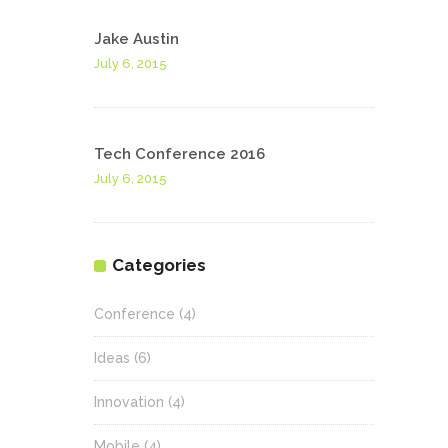
Jake Austin
July 6, 2015
Tech Conference 2016
July 6, 2015
Categories
Conference
(4)
Ideas
(6)
Innovation
(4)
Mobile
(4)