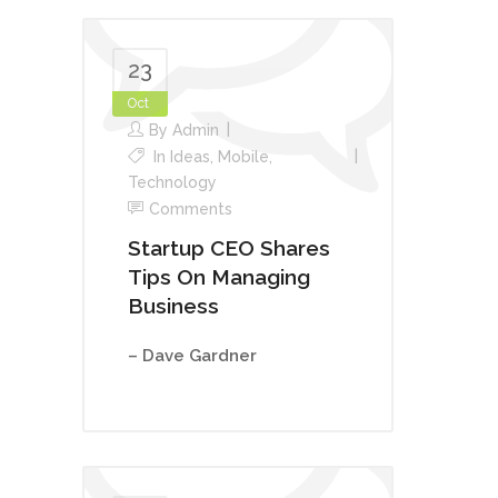
23
Oct
By
Admin
In
Ideas
,
Mobile
,
Technology
Comments
Startup CEO Shares
Tips On Managing
Business
– Dave Gardner