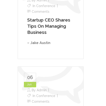
By
Admin
In
Conference
Comments
Startup CEO Shares
Tips On Managing
Business
– Jake Austin
06
Jun
By
Admin
In
Conference
Comments