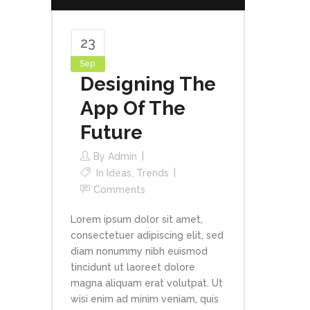
23
Sep
Designing The
App Of The
Future
By
Admin
In
Ideas
,
Trends
Comments
Lorem ipsum dolor sit amet,
consectetuer adipiscing elit, sed
diam nonummy nibh euismod
tincidunt ut laoreet dolore
magna aliquam erat volutpat. Ut
wisi enim ad minim veniam, quis