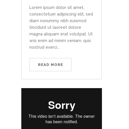
Lorem ipsum dolor sit amet,
consectetuer adipiscing elit, sed
diam nonummy nibh euismod
tincidunt ut laoreet dolore
magna aliquam erat volutpat. Ut
wisi enim ad minim veniam, quis
nostrud exerci...
READ MORE