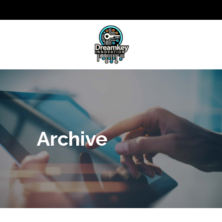
Archive