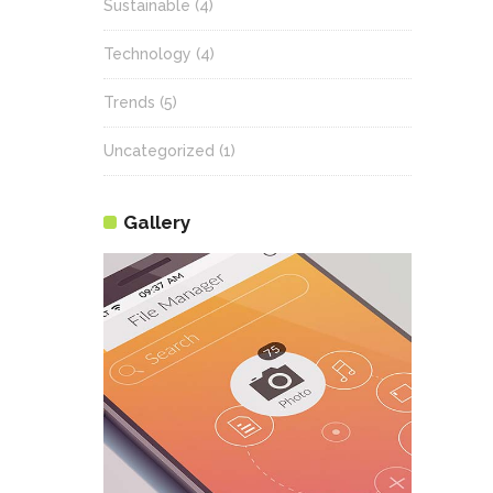
Sustainable
(4)
Technology
(4)
Trends
(5)
Uncategorized
(1)
Gallery