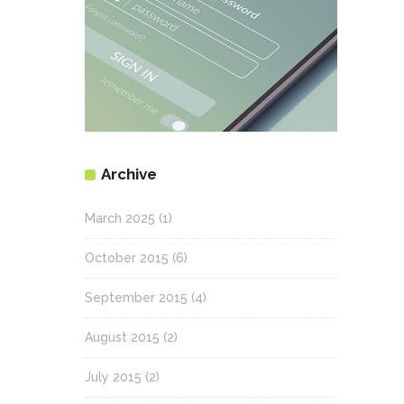
Archive
March 2025
(1)
October 2015
(6)
September 2015
(4)
August 2015
(2)
July 2015
(2)