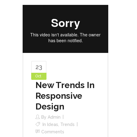
23
Oct
New Trends In
Responsive
Design
By
Admin
In
Ideas
,
Trends
Comments