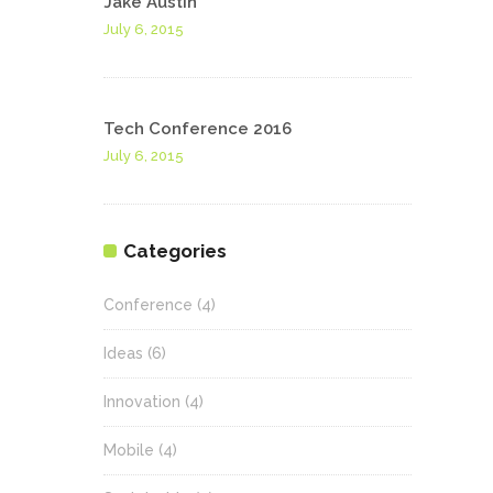
Jake Austin
July 6, 2015
Tech Conference 2016
July 6, 2015
Categories
Conference
(4)
Ideas
(6)
Innovation
(4)
Mobile
(4)