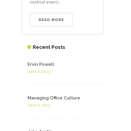
nostrud exerci...
READ MORE
Recent Posts
Ervin Powell
June 6, 2015
Managing Office Culture
June 6, 2015