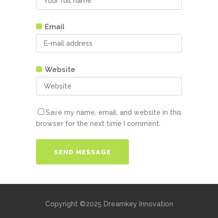
Email
Website
Save my name, email, and website in this
browser for the next time I comment.
Copyright ©2025 Dreamkey Innovation