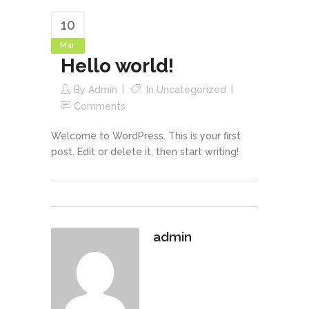
10
Mar
Hello world!
By
Admin
In
Uncategorized
Comments
Welcome to WordPress. This is your first
post. Edit or delete it, then start writing!
admin