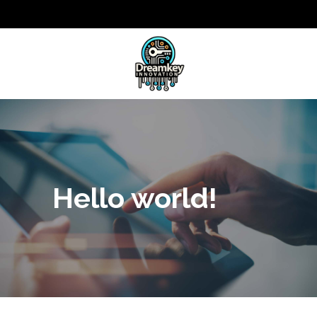
Hello world!