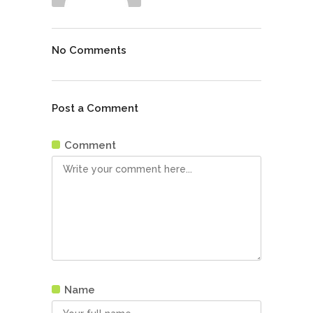
No Comments
Post a Comment
Comment
Name